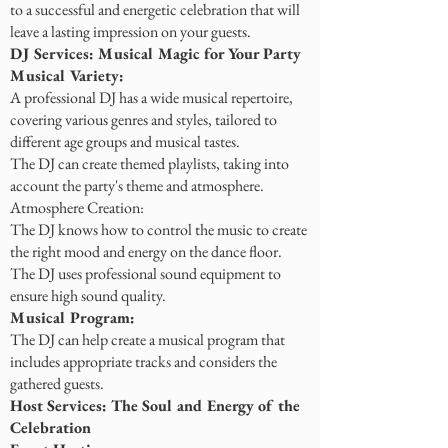
to a successful and energetic celebration that will
leave a lasting impression on your guests.
DJ Services: Musical Magic for Your Party
Musical Variety:
A professional DJ has a wide musical repertoire,
covering various genres and styles, tailored to
different age groups and musical tastes.
The DJ can create themed playlists, taking into
account the party's theme and atmosphere.
Atmosphere Creation:
The DJ knows how to control the music to create
the right mood and energy on the dance floor.
The DJ uses professional sound equipment to
ensure high sound quality.
Musical Program:
The DJ can help create a musical program that
includes appropriate tracks and considers the
gathered guests.
Host Services: The Soul and Energy of the
Celebration