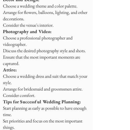
Choose a wedding theme and color palette.
Arrange for flowers, balloons, lighting, and other
decorations.
Consider the venue's interior.
Photography and Video:
Choose a professional photographer and
videographer.
Discuss the desired photography style and shots.
Ensure that the most important moments are
captured.
Attire:
Choose a wedding dress and suit that match your
style.
Arrange for bridesmaid and groomsmen attire.
Consider comfort.
Tips for Successful Wedding Planning:
Start planning as early as possible to have enough
time.
Set priorities and focus on the most important
things.