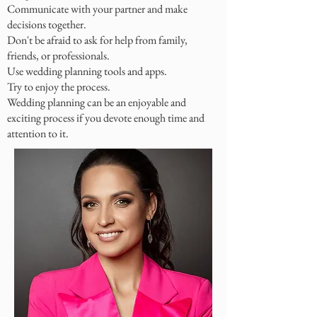
Communicate with your partner and make
decisions together.
Don't be afraid to ask for help from family,
friends, or professionals.
Use wedding planning tools and apps.
Try to enjoy the process.
Wedding planning can be an enjoyable and
exciting process if you devote enough time and
attention to it.