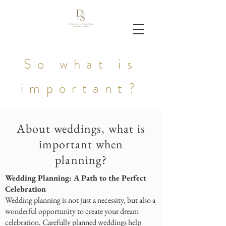
So what is
important?
About weddings, what is
important when
planning?
Wedding Planning: A Path to the Perfect
Celebration
Wedding planning is not just a necessity, but also a
wonderful opportunity to create your dream
celebration. Carefully planned weddings help