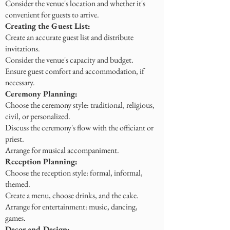
Consider the venue's location and whether it's
convenient for guests to arrive.
Creating the Guest List:
Create an accurate guest list and distribute
invitations.
Consider the venue's capacity and budget.
Ensure guest comfort and accommodation, if
necessary.
Ceremony Planning:
Choose the ceremony style: traditional, religious,
civil, or personalized.
Discuss the ceremony's flow with the officiant or
priest.
Arrange for musical accompaniment.
Reception Planning:
Choose the reception style: formal, informal,
themed.
Create a menu, choose drinks, and the cake.
Arrange for entertainment: music, dancing,
games.
Decor and Design: