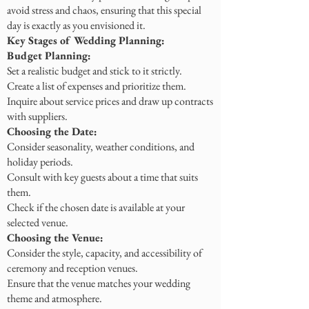
avoid stress and chaos, ensuring that this special
day is exactly as you envisioned it.
Key Stages of Wedding Planning:
Budget Planning:
Set a realistic budget and stick to it strictly.
Create a list of expenses and prioritize them.
Inquire about service prices and draw up contracts
with suppliers.
Choosing the Date:
Consider seasonality, weather conditions, and
holiday periods.
Consult with key guests about a time that suits
them.
Check if the chosen date is available at your
selected venue.
Choosing the Venue:
Consider the style, capacity, and accessibility of
ceremony and reception venues.
Ensure that the venue matches your wedding
theme and atmosphere.