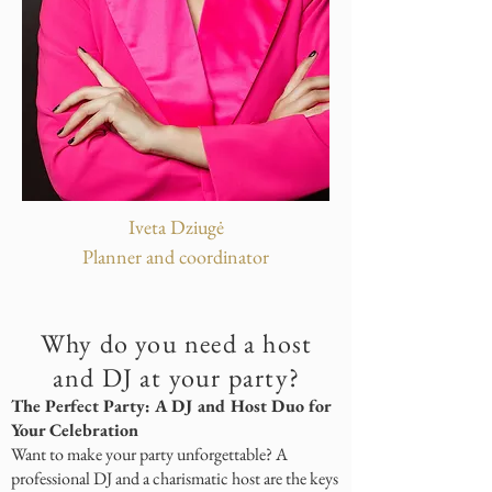
Iveta Dziugė
Planner and coordinator
Why do you need a host
and DJ at your party?
The Perfect Party: A DJ and Host Duo for
Your Celebration
Want to make your party unforgettable? A
professional DJ and a charismatic host are the keys