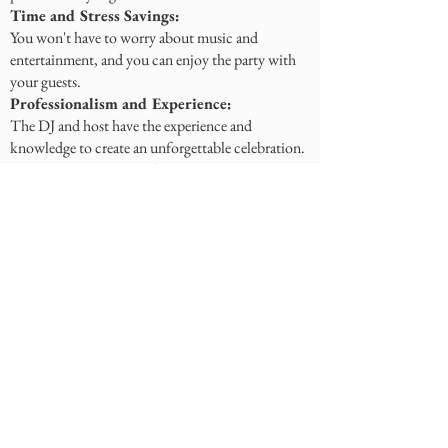
Time and Stress Savings:
You won't have to worry about music and
entertainment, and you can enjoy the party with
your guests.
Professionalism and Experience:
The DJ and host have the experience and
knowledge to create an unforgettable celebration.
How to Choose the Right DJ and Host?
Event Type:
Consider the party's theme and style.
Music Style:
Choose a DJ who plays your favorite music.
Host Personality:
Choose a host who is charismatic,
communicative, and energetic.
Reviews and Recommendations:
Check the DJ's and host's reviews and
recommendations.
Meeting:
Try to meet with the DJ and host in person to