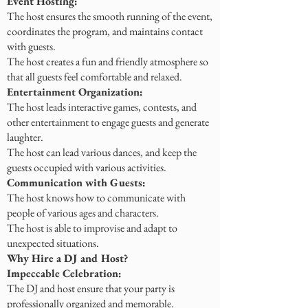
Event Hosting:
The host ensures the smooth running of the event,
coordinates the program, and maintains contact
with guests.
The host creates a fun and friendly atmosphere so
that all guests feel comfortable and relaxed.
Entertainment Organization:
The host leads interactive games, contests, and
other entertainment to engage guests and generate
laughter.
The host can lead various dances, and keep the
guests occupied with various activities.
Communication with Guests:
The host knows how to communicate with
people of various ages and characters.
The host is able to improvise and adapt to
unexpected situations.
Why Hire a DJ and Host?
Impeccable Celebration:
The DJ and host ensure that your party is
professionally organized and memorable.